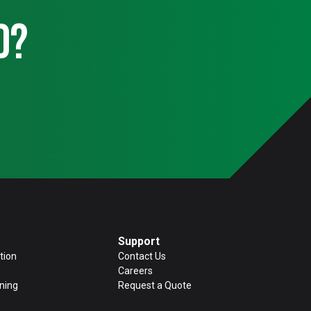
d?
Support
tion
Contact Us
Careers
ning
Request a Quote