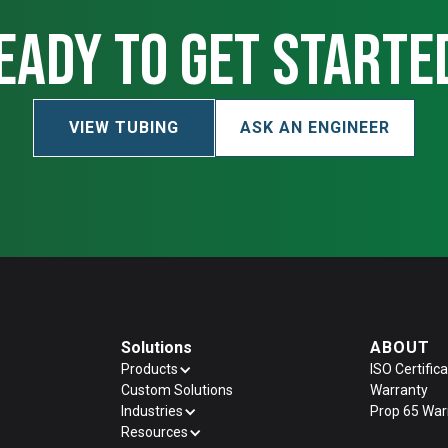
eady to get starte
VIEW TUBING
ASK AN ENGINEER
Solutions
ABOUT
Products
ISO Certifica
Custom Solutions
Warranty
Industries
Prop 65 War
Resources