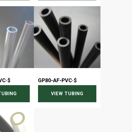
VC
-
$
GP80-AF-PVC
-
$
TUBING
VIEW TUBING