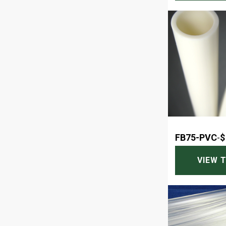
FB75-PVC
-
$
VIEW 