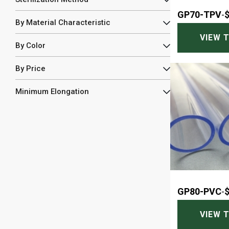
GP70-TPV
-
By Material Characteristic
VIEW 
By Color
By Price
Minimum Elongation
GP80-PVC
-
VIEW 