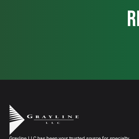
r
Grayline LLC has been your trusted source for specialty