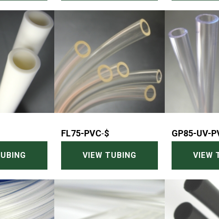
FL75-PVC
-
$
GP85-UV-P
TUBING
VIEW TUBING
VIEW 