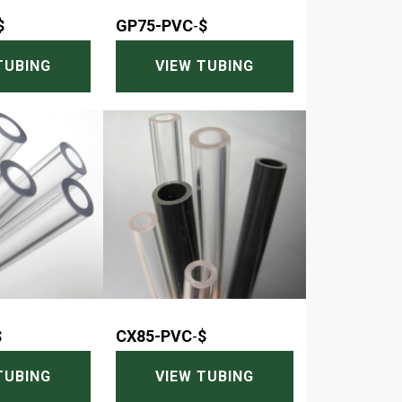
$
GP75-PVC
-
$
TUBING
VIEW TUBING
$
CX85-PVC
-
$
TUBING
VIEW TUBING