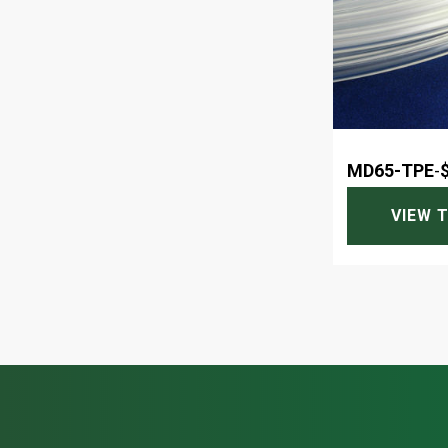
MD65-TPE
-
VIEW 