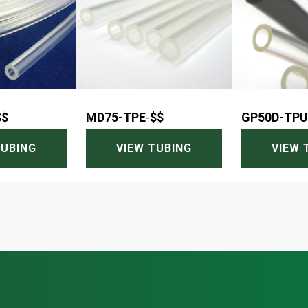
$$
MD75-TPE
-
$$
GP50D-TPU
TUBING
VIEW TUBING
VIEW 