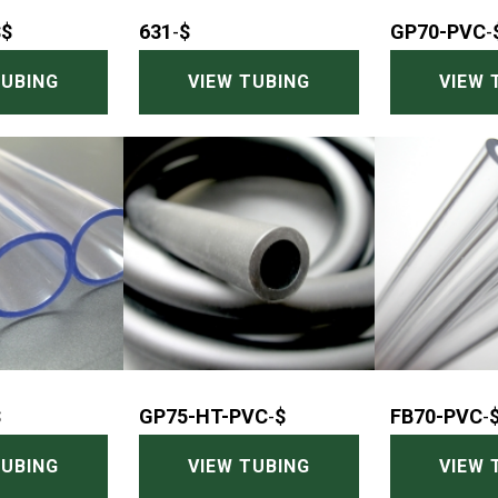
$$
631
-
$
GP70-PVC
-
TUBING
VIEW TUBING
VIEW 
$
GP75-HT-PVC
-
$
FB70-PVC
-
TUBING
VIEW TUBING
VIEW 