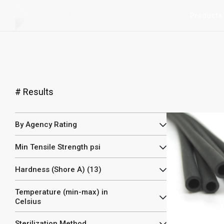
Products
#
Results
By Agency Rating
Min Tensile Strength psi
Hardness (Shore A) (13)
Temperature (min-max) in
Celsius
Sterilization Method