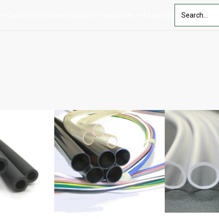
Custom Solutions
Industry
Resources
About Us