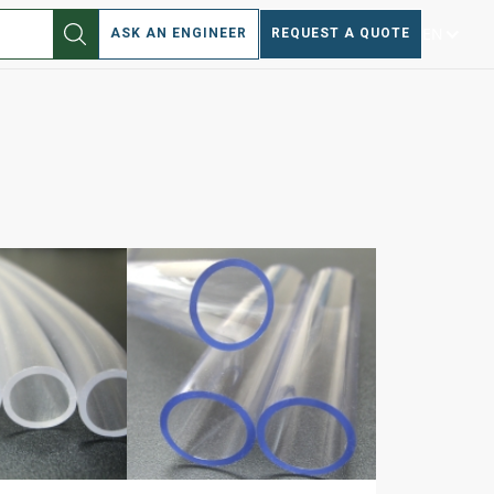
EN
ASK AN ENGINEER
REQUEST A QUOTE