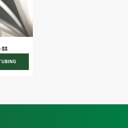
-
$$
TUBING