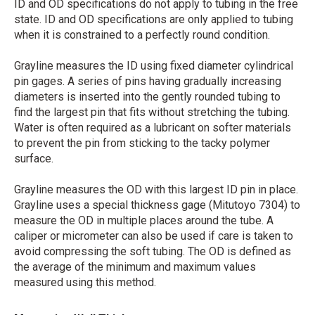
ID and OD specifications do not apply to tubing in the free
state. ID and OD specifications are only applied to tubing
when it is constrained to a perfectly round condition.
Grayline measures the ID using fixed diameter cylindrical
pin gages. A series of pins having gradually increasing
diameters is inserted into the gently rounded tubing to
find the largest pin that fits without stretching the tubing.
Water is often required as a lubricant on softer materials
to prevent the pin from sticking to the tacky polymer
surface.
Grayline measures the OD with this largest ID pin in place.
Grayline uses a special thickness gage (Mitutoyo 7304) to
measure the OD in multiple places around the tube. A
caliper or micrometer can also be used if care is taken to
avoid compressing the soft tubing. The OD is defined as
the average of the minimum and maximum values
measured using this method.