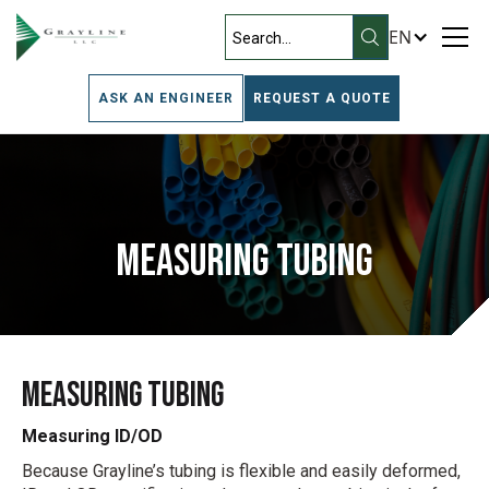
EN
ASK AN ENGINEER
REQUEST A QUOTE
Measuring Tubing
Measuring Tubing
Measuring ID/OD
Because Grayline’s tubing is flexible and easily deformed,