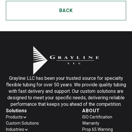
BACK
Grayline LLC has been your trusted source for specialty
flexible tubing for over 50 years. We provide quality tubing
with fast delivery and support. Our custom solutions are
designed to meet your specific needs, delivering reliable
performance that keeps you ahead of the competition.
Solutions
ABOUT
Products
ISO Certification
Custom Solutions
Warranty
Industries
Prop 65 Warning