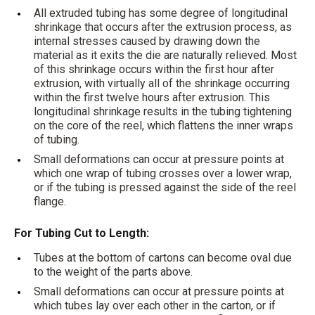
All extruded tubing has some degree of longitudinal
shrinkage that occurs after the extrusion process, as
internal stresses caused by drawing down the
material as it exits the die are naturally relieved. Most
of this shrinkage occurs within the first hour after
extrusion, with virtually all of the shrinkage occurring
within the first twelve hours after extrusion. This
longitudinal shrinkage results in the tubing tightening
on the core of the reel, which flattens the inner wraps
of tubing.
Small deformations can occur at pressure points at
which one wrap of tubing crosses over a lower wrap,
or if the tubing is pressed against the side of the reel
flange.
For Tubing Cut to Length:
Tubes at the bottom of cartons can become oval due
to the weight of the parts above.
Small deformations can occur at pressure points at
which tubes lay over each other in the carton, or if