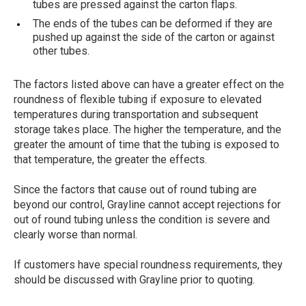
tubes are pressed against the carton flaps.
The ends of the tubes can be deformed if they are
pushed up against the side of the carton or against
other tubes.
The factors listed above can have a greater effect on the
roundness of flexible tubing if exposure to elevated
temperatures during transportation and subsequent
storage takes place. The higher the temperature, and the
greater the amount of time that the tubing is exposed to
that temperature, the greater the effects.
Since the factors that cause out of round tubing are
beyond our control, Grayline cannot accept rejections for
out of round tubing unless the condition is severe and
clearly worse than normal.
If customers have special roundness requirements, they
should be discussed with Grayline prior to quoting.