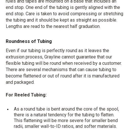
rules and tapes are mounted on a base that includes an
end stop. One end of the tubing is gently aligned with the
end stop. Care is taken to avoid compressing or stretching
the tubing and it should be kept as straight as possible.
Lengths are read to the nearest half graduation.
Roundness of Tubing
Even if our tubing is perfectly round as it leaves the
extrusion process, Grayline cannot guarantee that our
flexible tubing will be round when received by a customer.
There are several mechanisms that can cause tubing to
become flattened or out of round after it is manufactured
and packaged.
For Reeled Tubing:
As a round tube is bent around the core of the spool,
there is a natural tendency for the tubing to flatten.
This flattening will be more severe for smaller bend
radii, smaller wall-to-ID ratios, and softer materials.