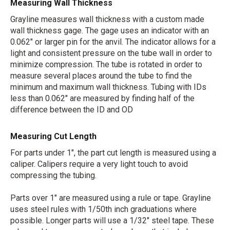
Measuring Wall Thickness
Grayline measures wall thickness with a custom made
wall thickness gage. The gage uses an indicator with an
0.062" or larger pin for the anvil. The indicator allows for a
light and consistent pressure on the tube wall in order to
minimize compression. The tube is rotated in order to
measure several places around the tube to find the
minimum and maximum wall thickness. Tubing with IDs
less than 0.062" are measured by finding half of the
difference between the ID and OD
Measuring Cut Length
For parts under 1", the part cut length is measured using a
caliper. Calipers require a very light touch to avoid
compressing the tubing.
Parts over 1" are measured using a rule or tape. Grayline
uses steel rules with 1/50th inch graduations where
possible. Longer parts will use a 1/32" steel tape. These