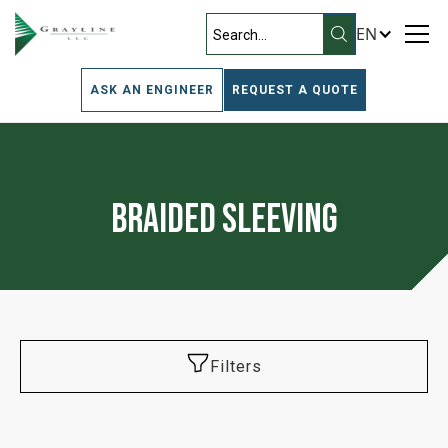
EN
ASK AN ENGINEER
REQUEST A QUOTE
Braided Sleeving
Filters