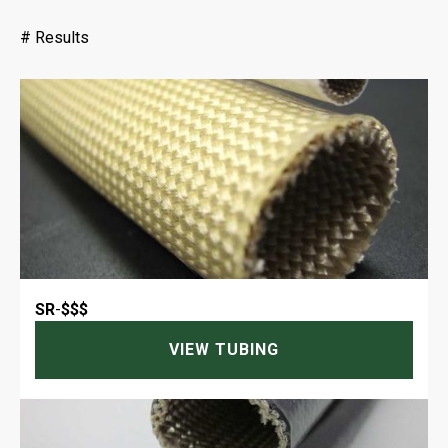
#
Results
SR
-
$$$
VIEW TUBING