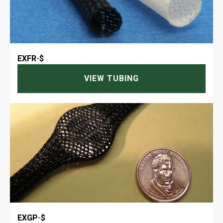
EXFR
-
$
VIEW TUBING
EXGP
-
$