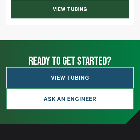
VIEW TUBING
ready to get started?
VIEW TUBING
ASK AN ENGINEER