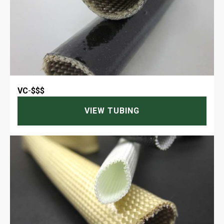
VC
-
$$$
VIEW TUBING