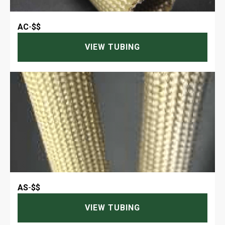
AC
-
$$
VIEW TUBING
AS
-
$$
VIEW TUBING