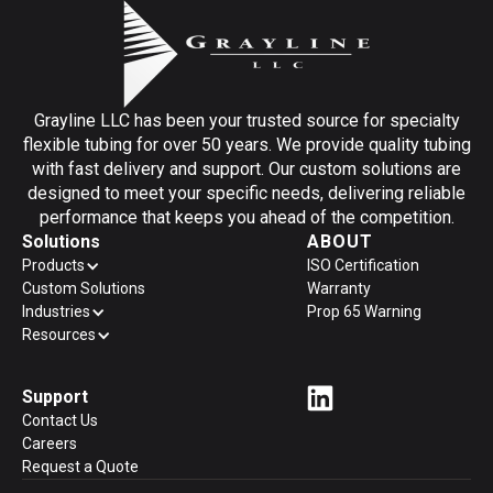
Grayline LLC has been your trusted source for specialty
flexible tubing for over 50 years. We provide quality tubing
with fast delivery and support. Our custom solutions are
designed to meet your specific needs, delivering reliable
performance that keeps you ahead of the competition.
Solutions
ABOUT
Products
ISO Certification
Custom Solutions
Warranty
Industries
Prop 65 Warning
Resources
Support
Contact Us
Careers
Request a Quote