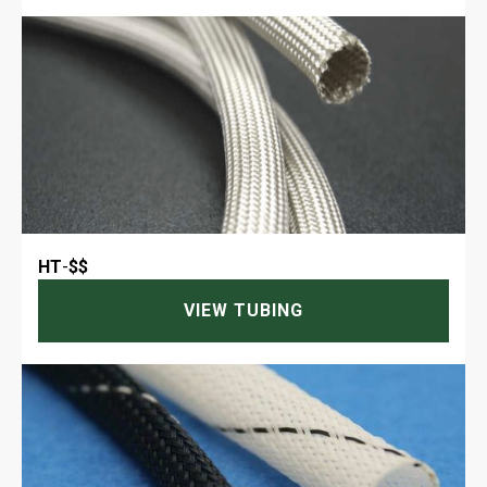
HT
-
$$
VIEW TUBING