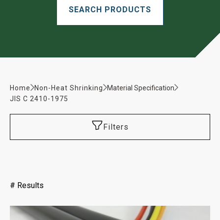
Home
Non-Heat Shrinking
Material Specification
JIS C 2410-1975
Filters
#
Results