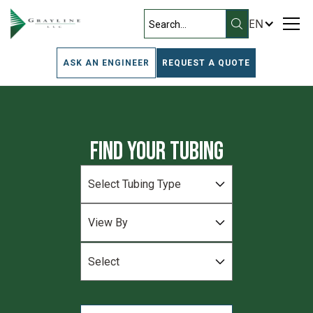
EN
ASK AN ENGINEER
REQUEST A QUOTE
Find Your Tubing