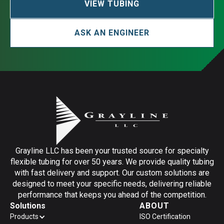
VIEW TUBING
ASK AN ENGINEER
Grayline LLC has been your trusted source for specialty
flexible tubing for over 50 years. We provide quality tubing
with fast delivery and support. Our custom solutions are
designed to meet your specific needs, delivering reliable
performance that keeps you ahead of the competition.
Solutions
ABOUT
Products
ISO Certification