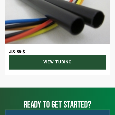
JIS-85
-
$
VIEW TUBING
ready to get started?