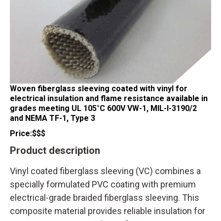
Woven fiberglass sleeving coated with vinyl for
electrical insulation and flame resistance available in
grades meeting UL 105°C 600V VW-1, MIL-I-3190/2
and NEMA TF-1, Type 3
Price:
$$$
Product description
Vinyl coated fiberglass sleeving (VC) combines a
specially formulated PVC coating with premium
electrical-grade braided fiberglass sleeving. This
composite material provides reliable insulation for