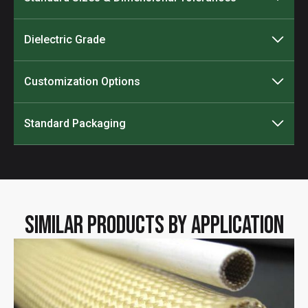
Dielectric Grade
Customization Options
Standard Packaging
Similar Products by Application