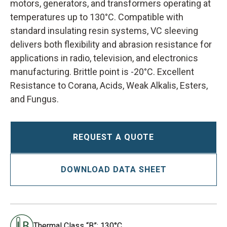
motors, generators, and transformers operating at
temperatures up to 130°C. Compatible with
standard insulating resin systems, VC sleeving
delivers both flexibility and abrasion resistance for
applications in radio, television, and electronics
manufacturing. Brittle point is -20°C. Excellent
Resistance to Corana, Acids, Weak Alkalis, Esters,
and Fungus.
REQUEST A QUOTE
DOWNLOAD DATA SHEET
Thermal Class “B”: 130°C