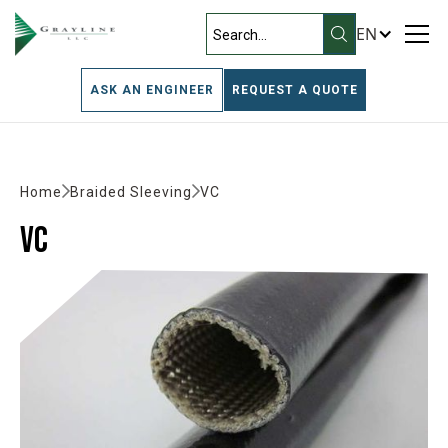
EN
ASK AN ENGINEER
REQUEST A QUOTE
Home
Braided Sleeving
VC
VC