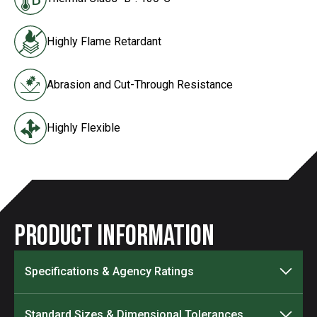
Highly Flame Retardant
Abrasion and Cut-Through Resistance
Highly Flexible
Product Information
Specifications & Agency Ratings
Standard Sizes & Dimensional Tolerances