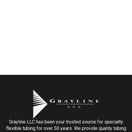
Grayline LLC has been your trusted source for specialty
flexible tubing for over 50 years. We provide quality tubing