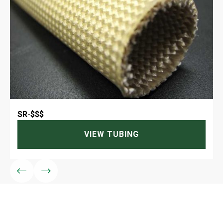
SR
-
$$$
VIEW TUBING