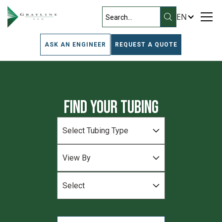
EN
ASK AN ENGINEER
REQUEST A QUOTE
Find Your Tubing