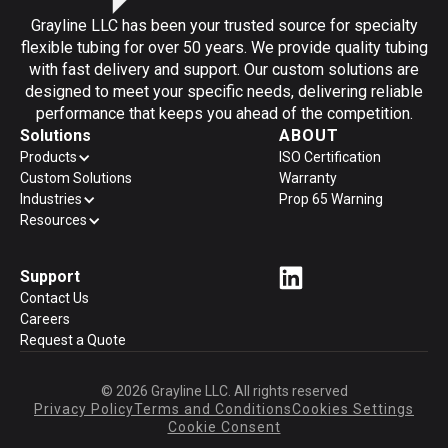
Grayline LLC has been your trusted source for specialty
flexible tubing for over 50 years. We provide quality tubing
with fast delivery and support. Our custom solutions are
designed to meet your specific needs, delivering reliable
performance that keeps you ahead of the competition.
Solutions
ABOUT
Products
ISO Certification
Custom Solutions
Warranty
Industries
Prop 65 Warning
Resources
Support
Contact Us
Careers
Request a Quote
© 2026 Grayline LLC. All rights reserved
Privacy Policy
Terms and Conditions
Cookies Settings
Cookie Consent