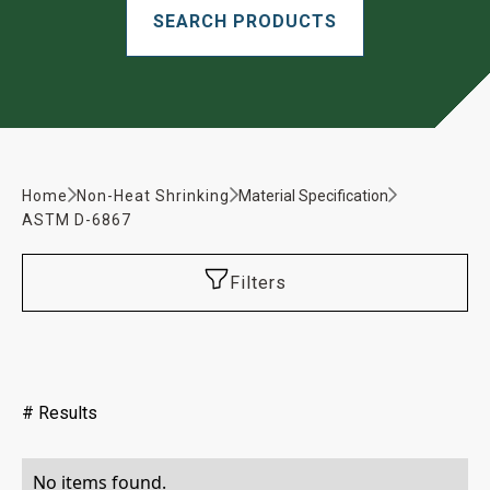
Home
Non-Heat Shrinking
Material Specification
ASTM D-6867
Filters
#
Results
No items found.