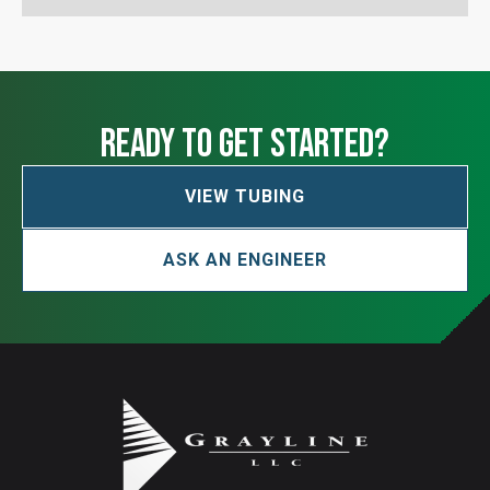
ready to get started?
VIEW TUBING
ASK AN ENGINEER