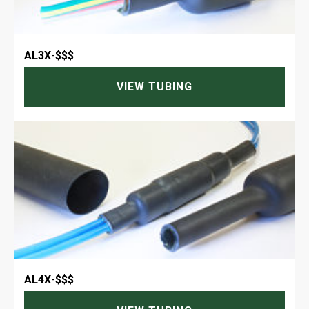
AL3X
-
$$$
VIEW TUBING
AL4X
-
$$$