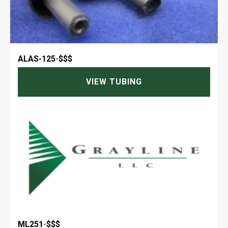
ALAS-125
-
$$$
VIEW TUBING
ML251
-
$$$