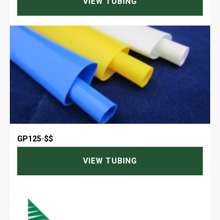
VIEW TUBING
GP125
-
$$
VIEW TUBING