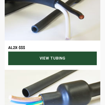
AL2X
-
$$$
VIEW TUBING