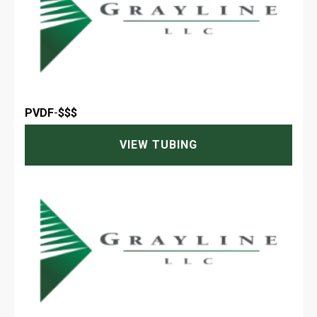
PVDF
-
$$$
VIEW TUBING