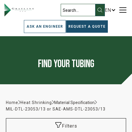
EN
ASK AN ENGINEER
REQUEST A QUOTE
Find Your Tubing
Home
Heat Shrinking
Material Specification
MIL-DTL-23053/13 or SAE-AMS-DTL-23053/13
Filters