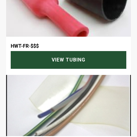
HWT-FR
-
$$$
VIEW TUBING