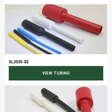
SL2535
-
$$
VIEW TUBING