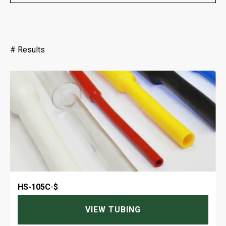
#
Results
HS-105C
-
$
VIEW TUBING