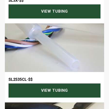
SL3X
-
$$
VIEW TUBING
SL2535CL
-
$$
VIEW TUBING