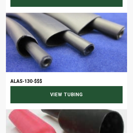
ALAS-130
-
$$$
VIEW TUBING