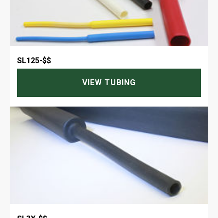
SL125
-
$$
VIEW TUBING