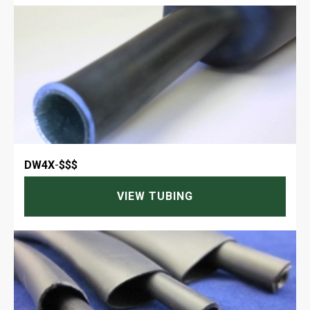
DW4X
-
$$$
VIEW TUBING