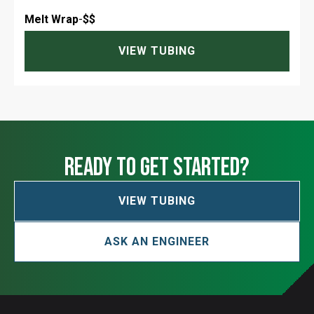
Melt Wrap
-
$$
VIEW TUBING
ready to get started?
VIEW TUBING
ASK AN ENGINEER