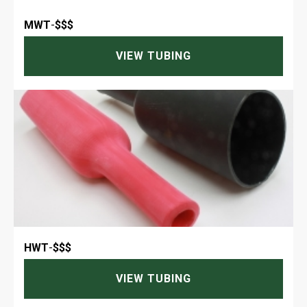
MWT
-
$$$
VIEW TUBING
HWT
-
$$$
VIEW TUBING