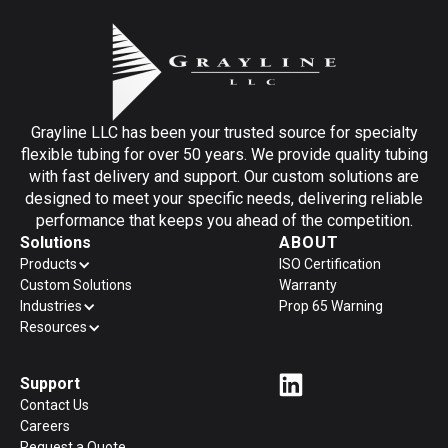
Grayline LLC has been your trusted source for specialty
flexible tubing for over 50 years. We provide quality tubing
with fast delivery and support. Our custom solutions are
designed to meet your specific needs, delivering reliable
performance that keeps you ahead of the competition.
Solutions
ABOUT
Products
ISO Certification
Custom Solutions
Warranty
Industries
Prop 65 Warning
Resources
Support
Contact Us
Careers
Request a Quote