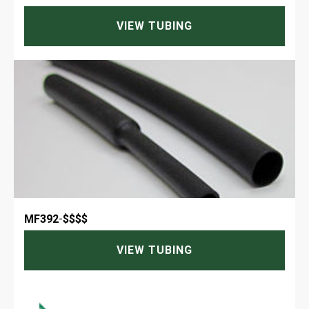
VIEW TUBING
MF392
-
$$$$
VIEW TUBING