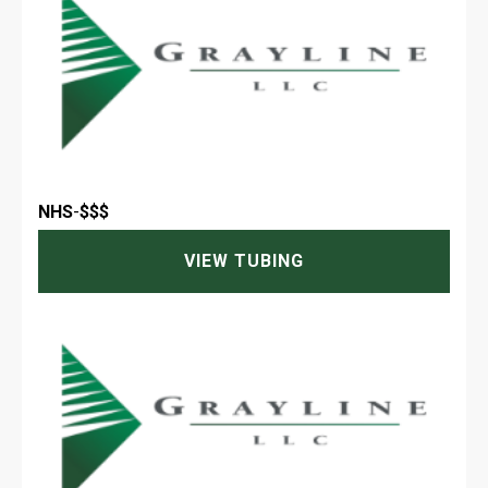
NHS
-
$$$
VIEW TUBING