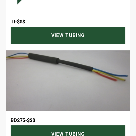
TI
-
$$$
VIEW TUBING
BD275
-
$$$
VIEW TUBING