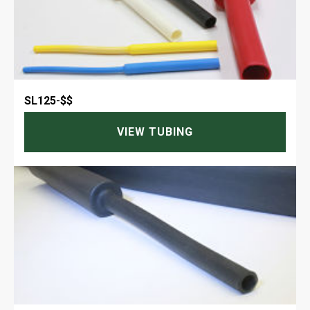
SL125
-
$$
VIEW TUBING