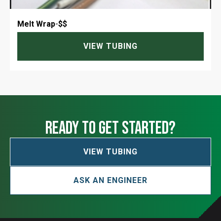
Melt Wrap
-
$$
VIEW TUBING
ready to get started?
VIEW TUBING
ASK AN ENGINEER