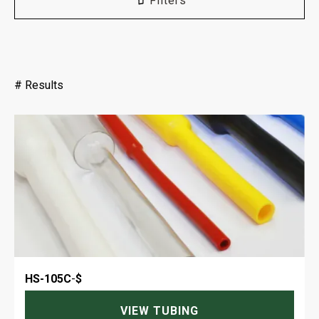
Filters
#
Results
HS-105C
-
$
VIEW TUBING