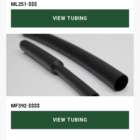
ML251
-
$$$
VIEW TUBING
MF392
-
$$$$
VIEW TUBING