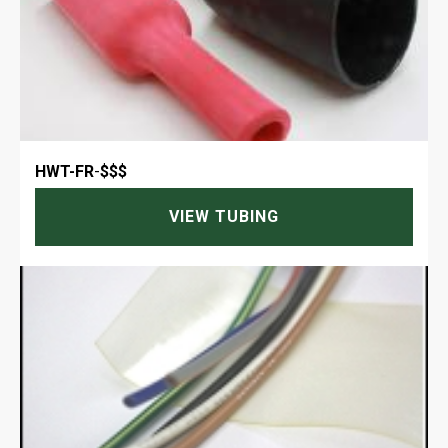
HWT-FR
-
$$$
VIEW TUBING