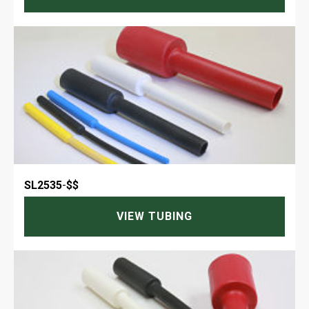
SL2535
-
$$
VIEW TUBING