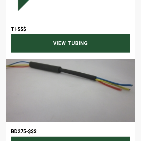
TI
-
$$$
VIEW TUBING
BD275
-
$$$