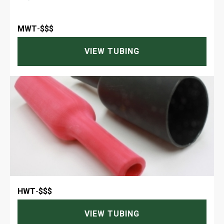
MWT
-
$$$
VIEW TUBING
HWT
-
$$$
VIEW TUBING