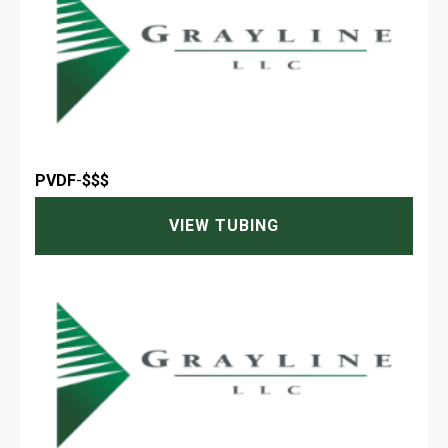
PVDF
-
$$$
VIEW TUBING