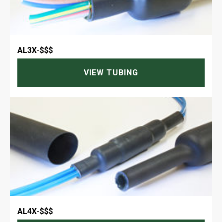
AL3X
-
$$$
VIEW TUBING
AL4X
-
$$$