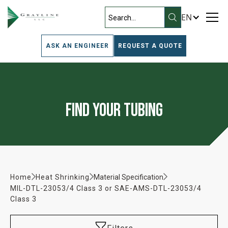
EN
ASK AN ENGINEER
REQUEST A QUOTE
Find Your Tubing
Home
Heat Shrinking
Material Specification
MIL-DTL-23053/4 Class 3 or SAE-AMS-DTL-23053/4
Class 3