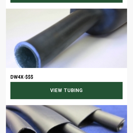
DW4X
-
$$$
VIEW TUBING