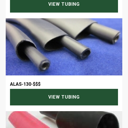
VIEW TUBING
ALAS-130
-
$$$
VIEW TUBING