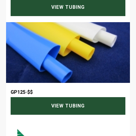
VIEW TUBING
GP125
-
$$
VIEW TUBING