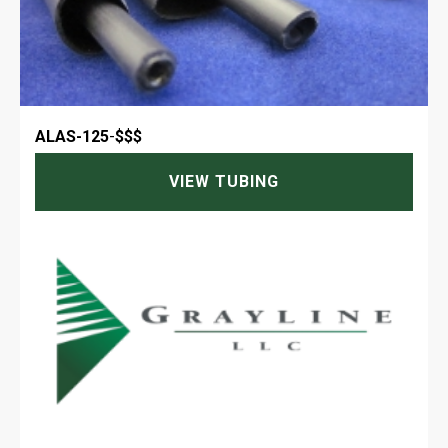
ALAS-125
-
$$$
VIEW TUBING