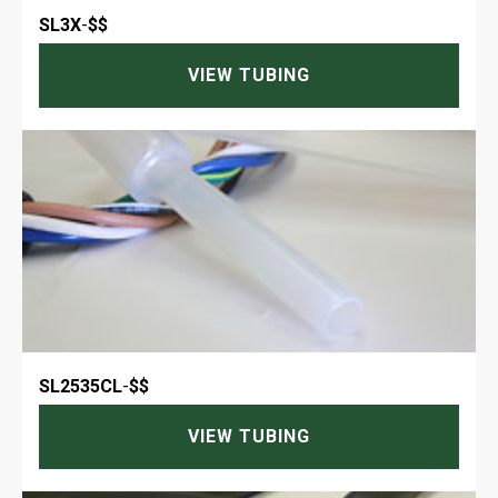
SL3X
-
$$
VIEW TUBING
SL2535CL
-
$$
VIEW TUBING