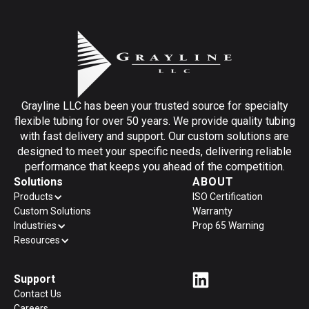
Grayline LLC has been your trusted source for specialty
flexible tubing for over 50 years. We provide quality tubing
with fast delivery and support. Our custom solutions are
designed to meet your specific needs, delivering reliable
performance that keeps you ahead of the competition.
Solutions
ABOUT
Products
ISO Certification
Custom Solutions
Warranty
Industries
Prop 65 Warning
Resources
Support
Contact Us
Careers