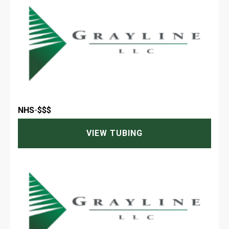
NHS
-
$$$
VIEW TUBING