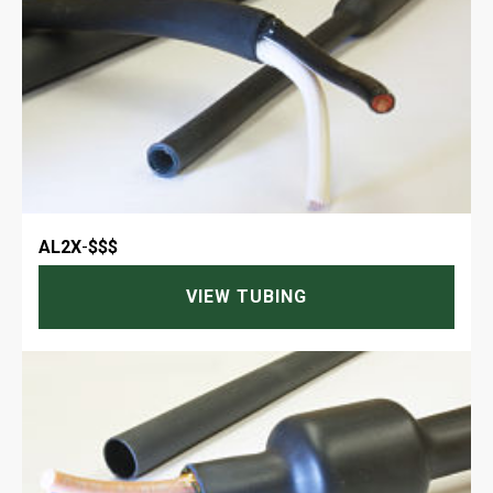
AL2X
-
$$$
VIEW TUBING