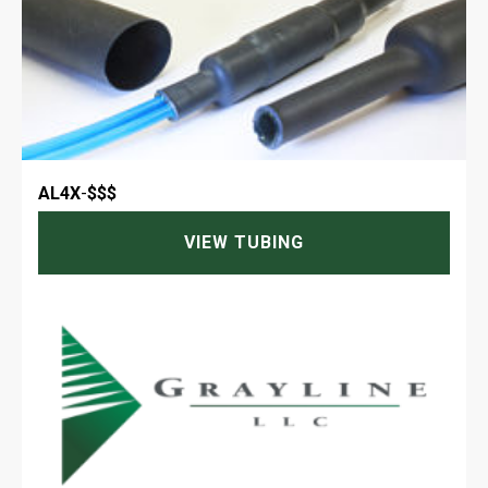
AL4X
-
$$$
VIEW TUBING