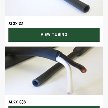
SL3X
-
$$
VIEW TUBING
AL2X
-
$$$