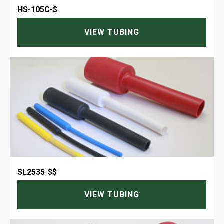
HS-105C
-
$
VIEW TUBING
SL2535
-
$$
VIEW TUBING