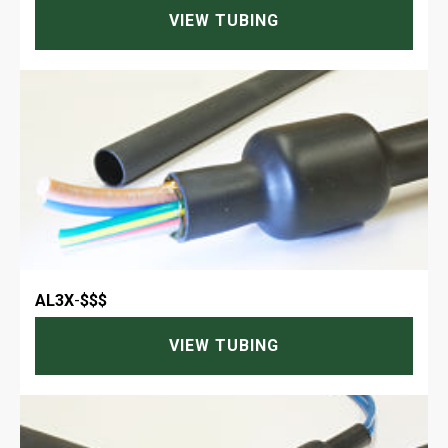
VIEW TUBING
AL3X
-
$$$
VIEW TUBING