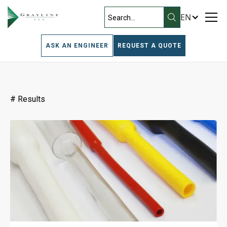
EN
Filters
ASK AN ENGINEER
REQUEST A QUOTE
#
Results