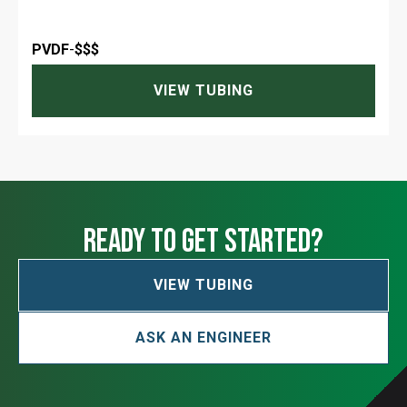
PVDF
-
$$$
VIEW TUBING
ready to get started?
VIEW TUBING
ASK AN ENGINEER