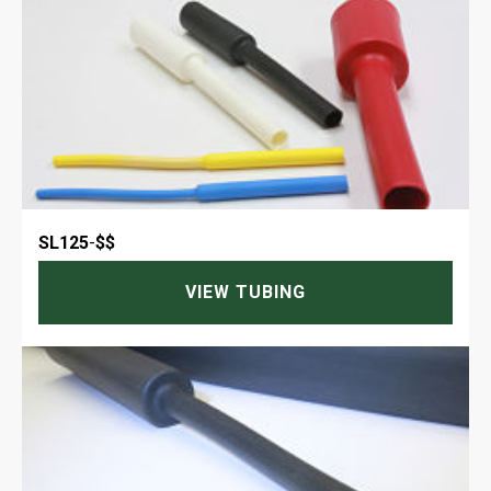
SL125
-
$$
VIEW TUBING