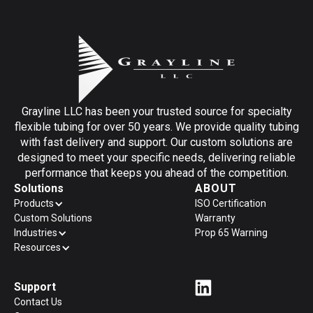
Grayline LLC has been your trusted source for specialty
flexible tubing for over 50 years. We provide quality tubing
with fast delivery and support. Our custom solutions are
designed to meet your specific needs, delivering reliable
performance that keeps you ahead of the competition.
Solutions
ABOUT
Products
ISO Certification
Custom Solutions
Warranty
Industries
Prop 65 Warning
Resources
Support
Contact Us