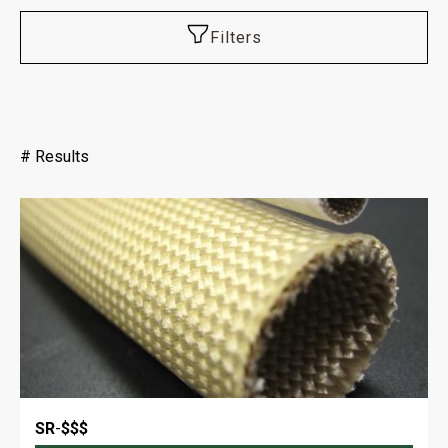
Filters
#
Results
SR
-
$$$