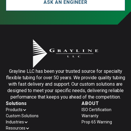
ASK AN ENGINEER
Grayline LLC has been your trusted source for specialty
flexible tubing for over 50 years. We provide quality tubing
with fast delivery and support. Our custom solutions are
designed to meet your specific needs, delivering reliable
performance that keeps you ahead of the competition.
Solutions
ABOUT
Products
ISO Certification
Custom Solutions
Warranty
Industries
Prop 65 Warning
Resources