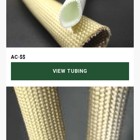
AC
-
$$
VIEW TUBING