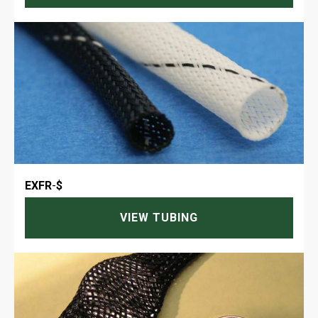
EXFR
-
$
VIEW TUBING