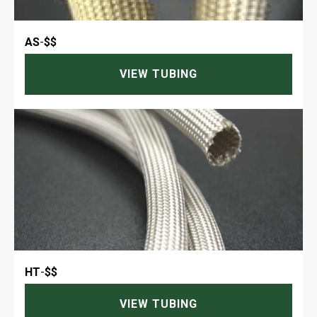
AS
-
$$
VIEW TUBING
HT
-
$$
VIEW TUBING