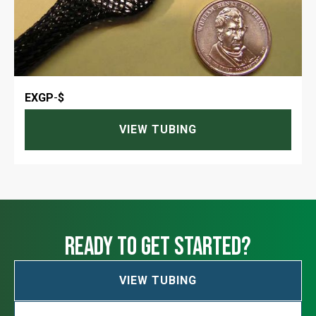
EXGP
-
$
VIEW TUBING
ready to get started?
VIEW TUBING