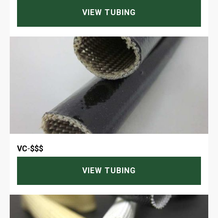
VIEW TUBING
VC
-
$$$
VIEW TUBING