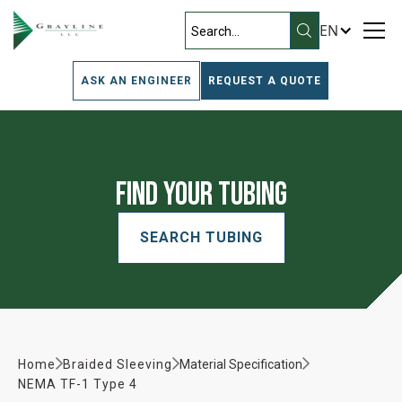
EN
ASK AN ENGINEER
REQUEST A QUOTE
Find Your Tubing
SEARCH TUBING
Home
Braided Sleeving
Material Specification
NEMA TF-1 Type 4