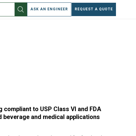
EN
ASK AN ENGINEER
REQUEST A QUOTE
ng compliant to USP Class VI and FDA
nd beverage and medical applications