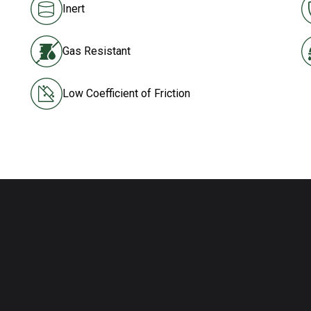
Inert
Gas Resistant
Low Coefficient of Friction