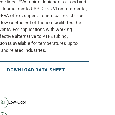
ene lined, EVA tubing designed for food and
al tubing meets USP Class VI requirements,
E-EVA offers superior chemical resistance
low coefficient of friction facilitates the
vents. For applications with working
ctive alternative to PTFE tubing,
ion is available for temperatures up to
 and related industries.
DOWNLOAD DATA SHEET
Low-Odor