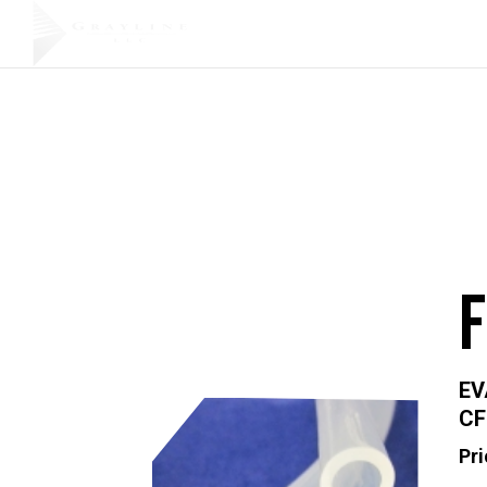
Products
EV
CF
Pri