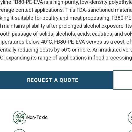
yline FB80-PE-EVA is a high-purity, low-density polyethyl
erage contact applications. This FDA-sanctioned materi
ing it suitable for poultry and meat processing. FB80-P
 maintains pliability after prolonged alcohol exposure. Its 
oth passage of solids, alcohols, acids, caustics, and sol
peratures below 40°C, FB80-PE-EVA serves as a cost-effe
entially reducing costs by 50% or more. An irradiated vers
C, expanding its range of applications in food processing
REQUEST A QUOTE
Non-Toxic