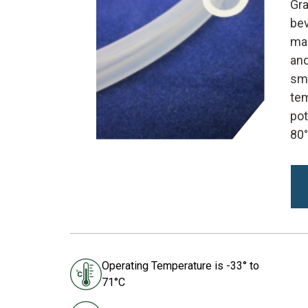
Gra
bev
mak
and
smo
tem
pot
80°
Operating Temperature is -33° to
71°C