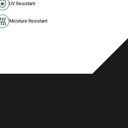
UV Resistant
Moisture Resistant