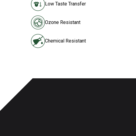
Low Taste Transfer
Ozone Resistant
Chemical Resistant