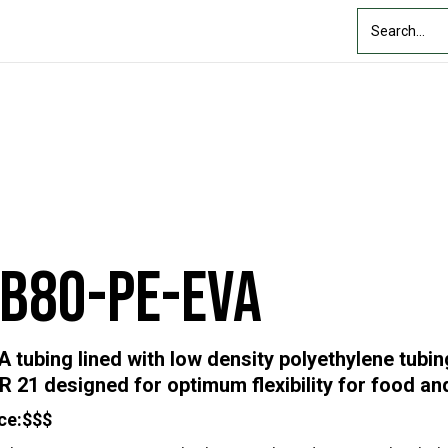
Custom Solutions
Industry
Resources
About Us
FB80-PE-EVA
A tubing lined with low density polyethylene tubi
R 21 designed for optimum flexibility for food a
ce:
$$$