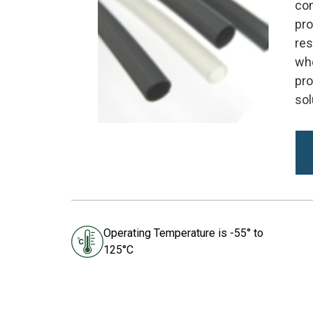
com
pro
res
whe
pro
sol
Operating Temperature is -55° to
125°C