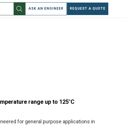
EN
ASK AN ENGINEER
REQUEST A QUOTE
temperature range up to 125°C
ineered for general purpose applications in