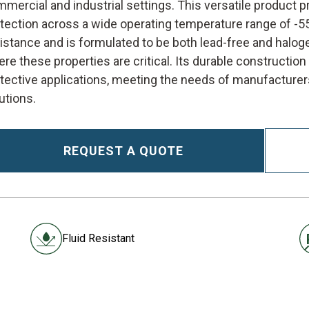
mercial and industrial settings. This versatile product p
tection across a wide operating temperature range of -55
istance and is formulated to be both lead-free and halog
re these properties are critical. Its durable constructio
tective applications, meeting the needs of manufacturers
utions.
REQUEST A QUOTE
Fluid Resistant