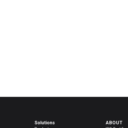
Solutions
ABOUT