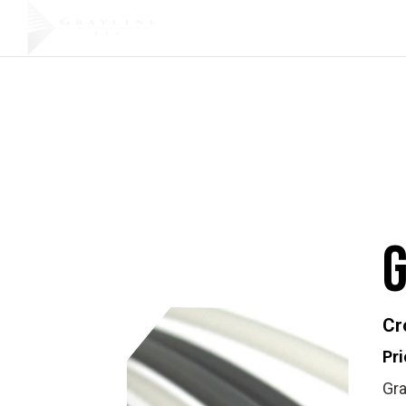
Products
Cr
Pri
Gra