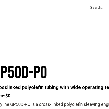
Custom Solutions
Industry
Resources
About Us
GP50D-PO
osslinked polyolefin tubing with wide operating 
ce:
$$
yline GP50D-PO is a cross-linked polyolefin sleeving eng