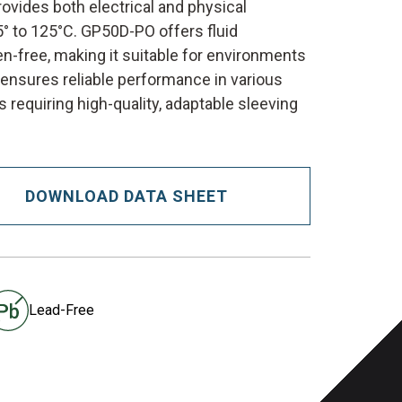
rovides both electrical and physical
° to 125°C. GP50D-PO offers fluid
en-free, making it suitable for environments
n ensures reliable performance in various
 requiring high-quality, adaptable sleeving
DOWNLOAD DATA SHEET
Lead-Free