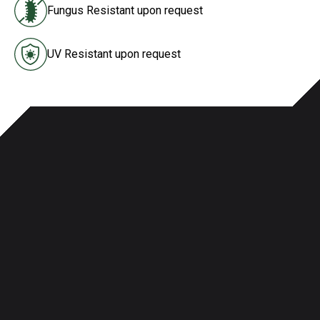
Fungus Resistant upon request
UV Resistant upon request
Specifications & Agency Ratings
Properties
Customization Options