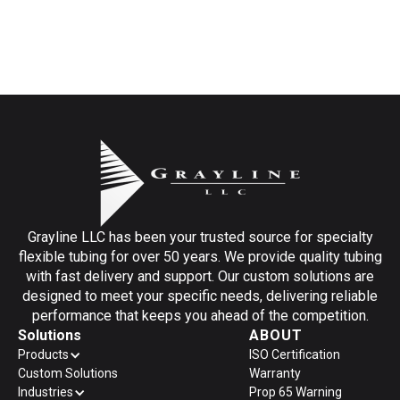
Grayline LLC has been your trusted source for specialty
flexible tubing for over 50 years. We provide quality tubing
with fast delivery and support. Our custom solutions are
designed to meet your specific needs, delivering reliable
performance that keeps you ahead of the competition.
Solutions
ABOUT
Products
ISO Certification
Custom Solutions
Warranty
Industries
Prop 65 Warning