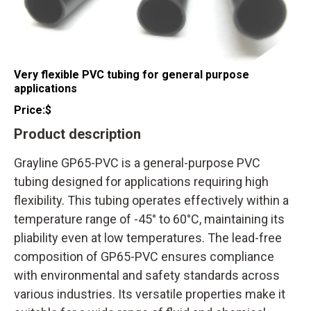
Very flexible PVC tubing for general purpose
applications
Price:
$
Product description
Grayline GP65-PVC is a general-purpose PVC
tubing designed for applications requiring high
flexibility. This tubing operates effectively within a
temperature range of -45° to 60°C, maintaining its
pliability even at low temperatures. The lead-free
composition of GP65-PVC ensures compliance
with environmental and safety standards across
various industries. Its versatile properties make it