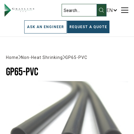
EN
ASK AN ENGINEER
REQUEST A QUOTE
Home
Non-Heat Shrinking
GP65-PVC
GP65-PVC