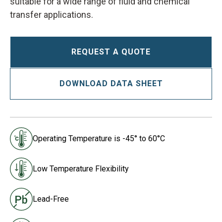
suitable for a wide range of fluid and chemical
transfer applications.
REQUEST A QUOTE
DOWNLOAD DATA SHEET
Operating Temperature is -45° to 60°C
Low Temperature Flexibility
Lead-Free